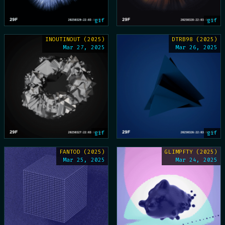
gif
gif
INOUTINOUT (2025)
DTRB98 (2025)
Mar 27, 2025
Mar 26, 2025
gif
gif
FANTOD (2025)
GLIMPFTY (2025)
Mar 25, 2025
Mar 24, 2025