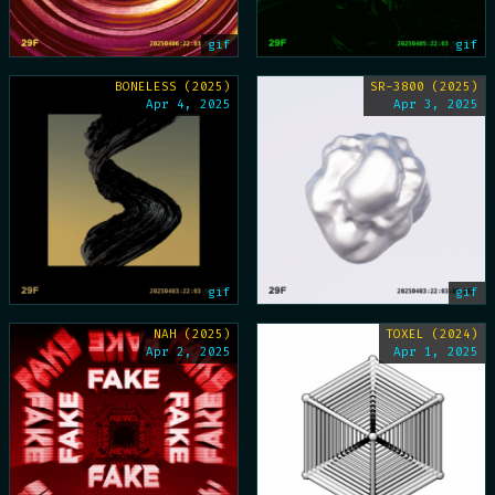
gif
gif
BONELESS (2025)
SR-3800 (2025)
Apr 4, 2025
Apr 3, 2025
gif
gif
NAH (2025)
TOXEL (2024)
Apr 2, 2025
Apr 1, 2025