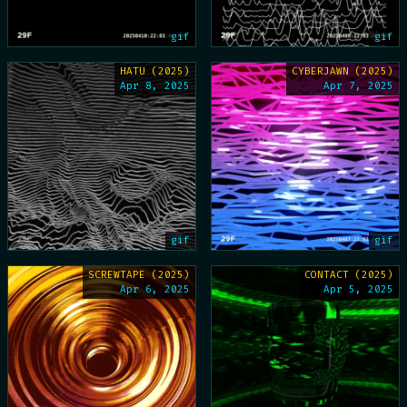
gif
gif
HATU (2025)
CYBERJAWN (2025)
Apr 8, 2025
Apr 7, 2025
gif
gif
SCREWTAPE (2025)
CONTACT (2025)
Apr 6, 2025
Apr 5, 2025