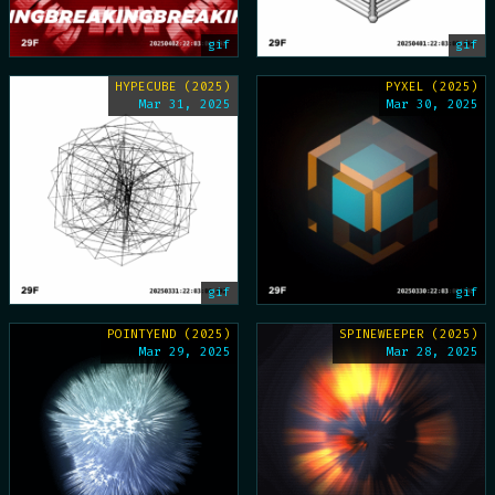
gif
gif
HYPECUBE (2025)
PYXEL (2025)
Mar 31, 2025
Mar 30, 2025
gif
gif
POINTYEND (2025)
SPINEWEEPER (2025)
Mar 29, 2025
Mar 28, 2025