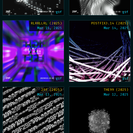
gif
gif
RLRRLLRL (2025)
POSTFIX3.14 (2025)
Mar 15, 2025
Mar 14, 2025
gif
gif
29F (2025)
THE99 (2025)
Mar 13, 2025
Mar 12, 2025