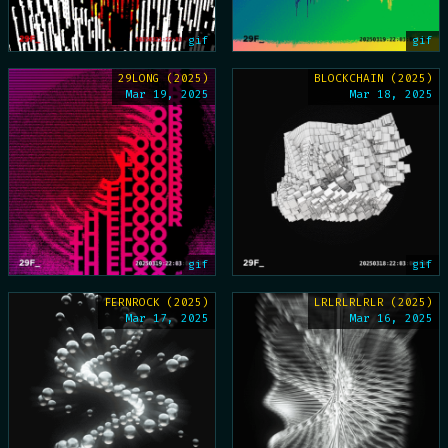
gif
gif
29LONG (2025)
BLOCKCHAIN (2025)
Mar 19, 2025
Mar 18, 2025
gif
gif
FERNROCK (2025)
LRLRLRLRLR (2025)
Mar 17, 2025
Mar 16, 2025