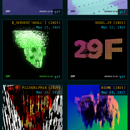
gif
gif
$_SERVER[‘SKULL’] (2025)
VOXEL.29 (2025)
Mar 23, 2025
Mar 22, 2025
gif
gif
PIZZADELPHIA (2025)
BIOME (2025)
Mar 22, 2025
Mar 20, 2025