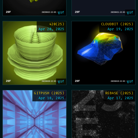
gif
gif
420(25)
CLOUDBIT (2025)
Apr 20, 2025
Apr 19, 2025
gif
gif
GITPUSH (2025)
REBASE (2025)
Apr 18, 2025
Apr 17, 2025