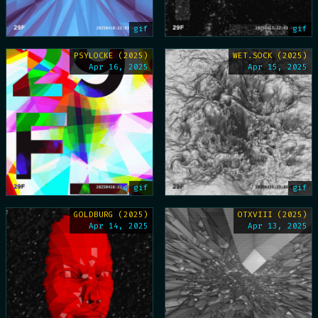
gif
gif
PSYLOCKE (2025)
WET.SOCK (2025)
Apr 16, 2025
Apr 15, 2025
gif
gif
GOLDBURG (2025)
OTXVIII (2025)
Apr 14, 2025
Apr 13, 2025