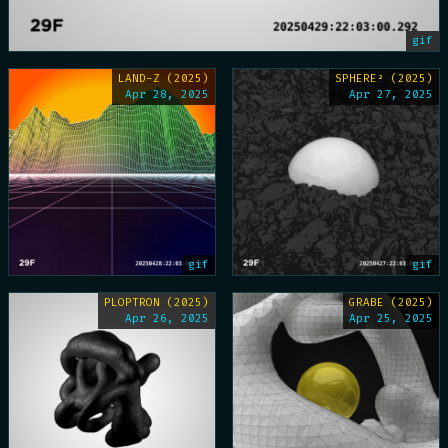
gif
LAND-Z (2025)
SPHERE² (2025)
Apr 28, 2025
Apr 27, 2025
gif
gif
PLOPTRON (2025)
GRABE (2025)
Apr 26, 2025
Apr 25, 2025