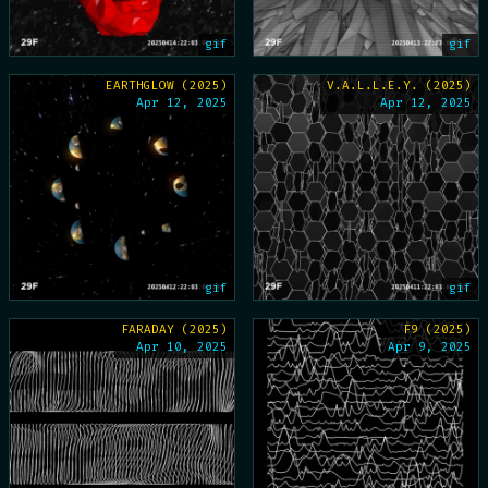
gif
gif
EARTHGLOW (2025)
V.A.L.L.E.Y. (2025)
Apr 12, 2025
Apr 12, 2025
gif
gif
FARADAY (2025)
F9 (2025)
Apr 10, 2025
Apr 9, 2025