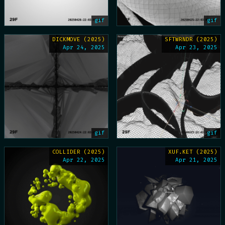
gif
gif
DICKMOVE (2025)
SFTWRNDR (2025)
Apr 24, 2025
Apr 23, 2025
gif
gif
COLLIDER (2025)
XUF.KET (2025)
Apr 22, 2025
Apr 21, 2025