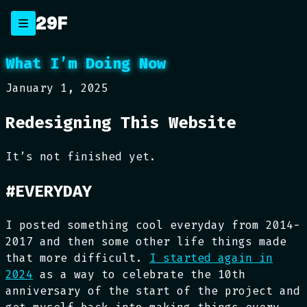
Skip
29F
to
content
What I’m Doing Now
January 1, 2025
Redesigning This Website
It’s not finished yet.
#EVERYDAY
I posted something cool everyday from 2014-
2017 and then some other life things made
that more difficult.
I started again in
2024
as a way to celebrate the 10th
anniversary of the start of the project and