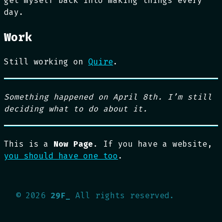
get myself back into making things every
day.
Work
Still working on
Quire
.
Something happened on April 8th. I’m still
deciding what to do about it.
This is a
Now Page
. If you have a website,
you should have one too
.
©
2026
29F_
All rights reserved.