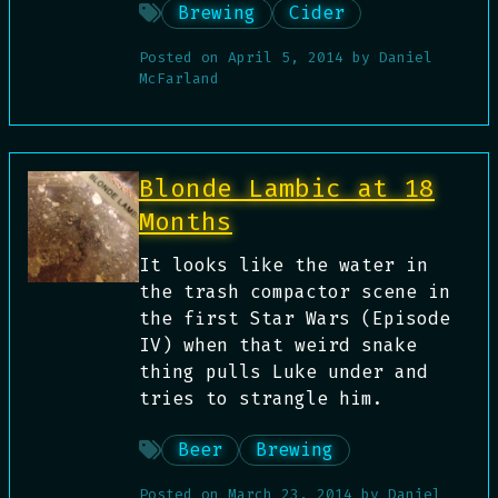
Brewing
Cider
Posted on
April 5, 2014
by
Daniel
McFarland
Blonde Lambic at 18
Months
It looks like the water in
the trash compactor scene in
the first Star Wars (Episode
IV) when that weird snake
thing pulls Luke under and
tries to strangle him.
Beer
Brewing
Posted on
March 23, 2014
by
Daniel