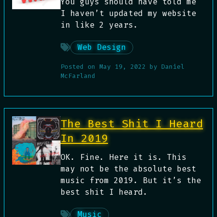
You guys should have told me
I haven’t updated my website
in like 2 years.
Web Design
Posted on
May 19, 2022
by
Daniel
McFarland
The Best Shit I Heard
In 2019
OK. Fine. Here it is. This
may not be the absolute best
music from 2019. But it’s the
best shit I heard.
Music