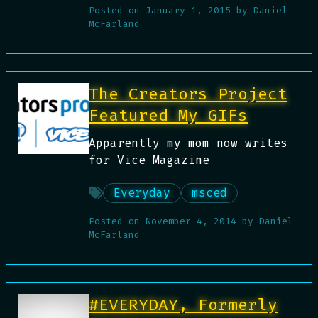
Posted on
January 1, 2015
by
Daniel
McFarland
The Creators Project
Featured My GIFs
Apparently my mom now writes
for Vice Magazine
Everyday
msced
Posted on
November 4, 2014
by
Daniel
McFarland
#EVERYDAY, Formerly