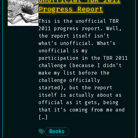
Progress Report
This is the unofficial TBR
2011 progress report. Well,
the report itself isn’t
what’s unofficial. What’s
unofficial is my
participation in the TBR 2011
challenge (because I didn’t
make my list before the
challenge officially
started), but the report
itself is actually about as
official as it gets, being
that it’s coming from me and
[…]
Books