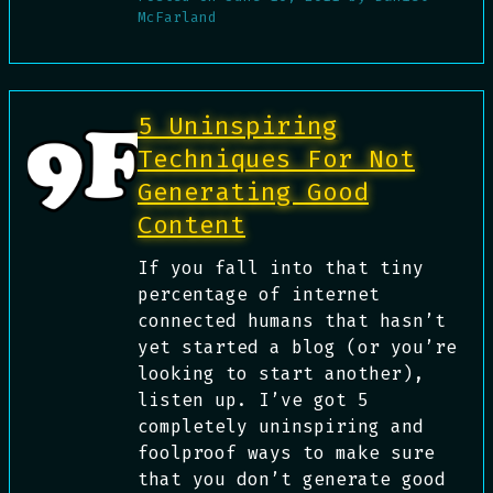
McFarland
5 Uninspiring
Techniques For Not
Generating Good
Content
If you fall into that tiny
percentage of internet
connected humans that hasn’t
yet started a blog (or you’re
looking to start another),
listen up. I’ve got 5
completely uninspiring and
foolproof ways to make sure
that you don’t generate good