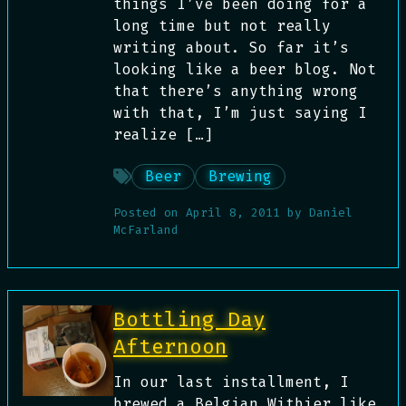
things I’ve been doing for a
long time but not really
writing about. So far it’s
looking like a beer blog. Not
that there’s anything wrong
with that, I’m just saying I
realize […]
Beer
Brewing
Posted on
April 8, 2011
by
Daniel
McFarland
Bottling Day
Afternoon
In our last installment, I
brewed a Belgian Witbier like