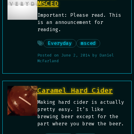
MSCED
Important: Please read. This
is an announcement for
reading.
Everyday
msced
Posted on
June 2, 2014
by
Daniel
McFarland
Caramel Hard Cider
Making hard cider is actually
pretty easy. It’s like
brewing beer except for the
part where you brew the beer.