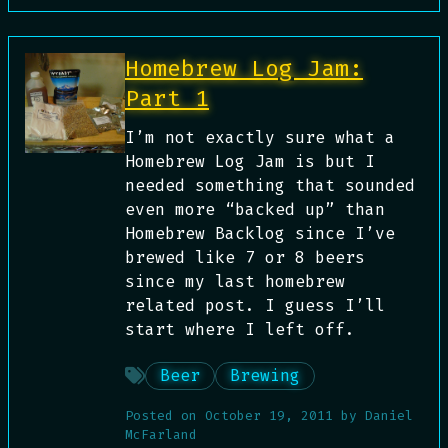
Homebrew Log Jam:
Part 1
I’m not exactly sure what a
Homebrew Log Jam is but I
needed something that sounded
even more “backed up” than
Homebrew Backlog since I’ve
brewed like 7 or 8 beers
since my last homebrew
related post. I guess I’ll
start where I left off.
Beer
Brewing
Posted on
October 19, 2011
by
Daniel
McFarland