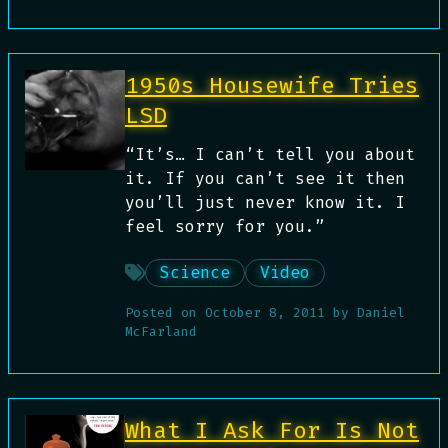
1950s Housewife Tries
LSD
“It’s… I can’t tell you about
it. If you can’t see it then
you’ll just never know it. I
feel sorry for you.”
Science
Video
Posted on
October 8, 2011
by
Daniel
McFarland
What I Ask For Is Not