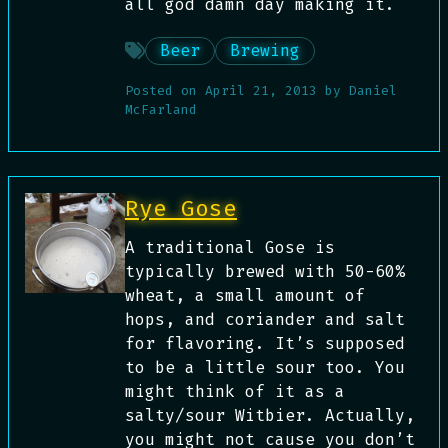
all god damn day making it.
Beer
Brewing
Posted on
April 21, 2013
by
Daniel
McFarland
Rye Gose
A traditional Gose is
typically brewed with 50-60%
wheat, a small amount of
hops, and coriander and salt
for flavoring. It’s supposed
to be a little sour too. You
might think of it as a
salty/sour Witbier. Actually,
you might not cause you don’t