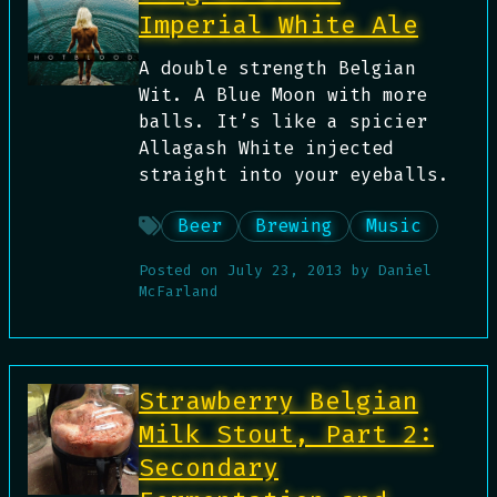
Imperial White Ale
A double strength Belgian
Wit. A Blue Moon with more
balls. It’s like a spicier
Allagash White injected
straight into your eyeballs.
Beer
Brewing
Music
Posted on
July 23, 2013
by
Daniel
McFarland
Strawberry Belgian
Milk Stout, Part 2:
Secondary