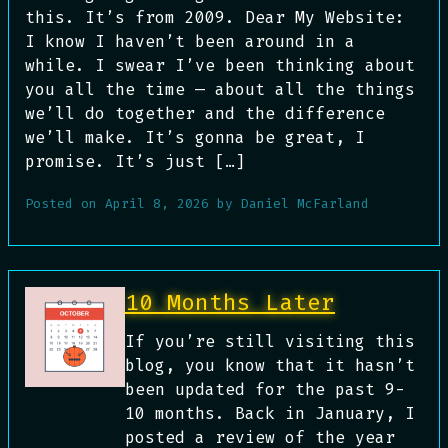
this. It’s from 2009. Dear My Website:
I know I haven’t been around in a
while. I swear I’ve been thinking about
you all the time — about all the things
we’ll do together and the difference
we’ll make. It’s gonna be great, I
promise. It’s just […]
Posted on
April 8, 2026
by
Daniel McFarland
10 Months Later
If you’re still visiting this
blog, you know that it hasn’t
been updated for the past 9-
10 months. Back in January, I
posted a review of the year