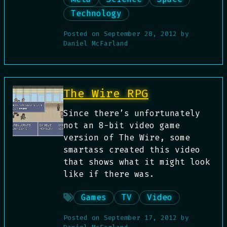
Technology
Posted on
September 28, 2012
by
Daniel McFarland
The Wire RPG
Since there’s unfortunately
not an 8-bit video game
version of The Wire, some
smartass created this video
that shows what it might look
like if there was.
Games
TV
Video
Posted on
September 17, 2012
by