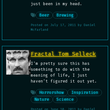
just been in my head.
Beer
Brewing
Posted on
July 17, 2011
by
Daniel
McFarland
Fractal Tom Selleck
I’m pretty sure this has
something to do with the
meaning of life, I just
haven’t figured it out yet.
Horrorshow
Inspiration
Nature
Science
Posted on
June 10, 2011
by
Daniel