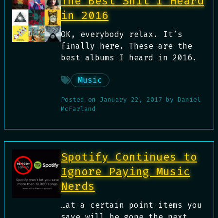
The Best Shit I Heard
in 2016
OK, everybody relax. It’s
finally here. These are the
best albums I heard in 2016.
Music
Posted on
January 22, 2017
by
Daniel
McFarland
Spotify Continues to
Ignore Paying Music
Nerds
…at a certain point items you
save will be gone the next