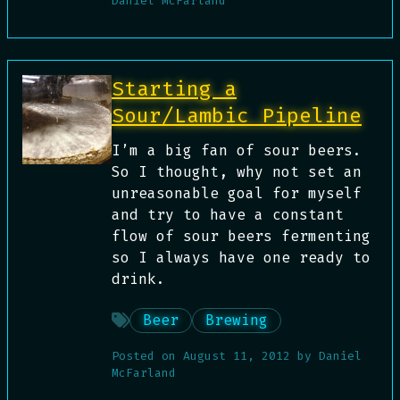
Daniel McFarland
Starting a
Sour/Lambic Pipeline
I’m a big fan of sour beers.
So I thought, why not set an
unreasonable goal for myself
and try to have a constant
flow of sour beers fermenting
so I always have one ready to
drink.
Beer
Brewing
Posted on
August 11, 2012
by
Daniel
McFarland