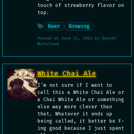
touch of strawberry flavor on
top.
Beer
Brewing
Posted on
June 11, 2013
by
Daniel
McFarland
White Chai Ale
I’m not sure if I want to
call this a White Chai Ale or
a Chai White Ale or something
else way more clever than
that. Whatever it ends up
being called, it better be F-
ing good because I just spent