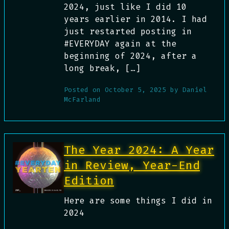
2024, just like I did 10
years earlier in 2014. I had
just restarted posting in
#EVERYDAY again at the
beginning of 2024, after a
long break, […]
Posted on
October 5, 2025
by
Daniel
McFarland
The Year 2024: A Year
in Review, Year-End
Edition
Here are some things I did in
2024