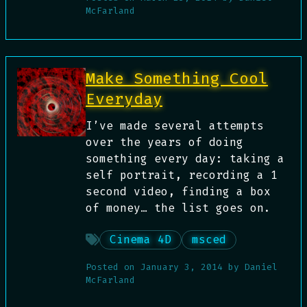
McFarland
Make Something Cool
Everyday
I’ve made several attempts
over the years of doing
something every day: taking a
self portrait, recording a 1
second video, finding a box
of money… the list goes on.
Cinema 4D
msced
Posted on
January 3, 2014
by
Daniel
McFarland