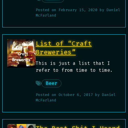
Posted on
February 15, 2020
by
Daniel
McFarland
List of “Craft
Breweries”
This is just a list that I
refer to from time to time.
Beer
Posted on
October 6, 2017
by
Daniel
McFarland