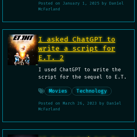
Posted on
January 1, 2025
by
Daniel
McFarland
I asked ChatGPT to
write a script for
E.T. 2
I used ChatGPT to write the
script for the sequel to E.T.
Movies
Technology
Posted on
March 26, 2023
by
Daniel
McFarland