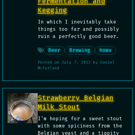
Fermentation and
Kegging
In which I inevitably take
things too far and possibly
ruin a perfectly good beer.
Beer
Brewing
home
Posted on
July 7, 2013
by
Daniel
McFarland
Strawberry Belgian
Milk Stout
I’m hoping for a sweet stout
with some spiciness from the
Belgian yeast and a tippity