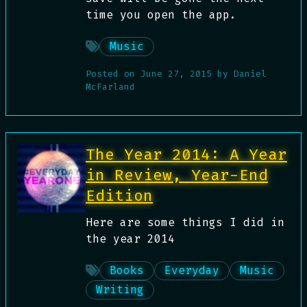
time you open the app.
Music
Posted on
June 27, 2015
by
Daniel
McFarland
The Year 2014: A Year
in Review, Year-End
Edition
Here are some things I did in
the year 2014
Books
Everyday
Music
Writing