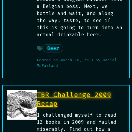
a Belgian boss. Next, we
bottle and wait, and along
the way, taste, to see if
this is going to turn into an
actual drinkable beer.
Beer
Posted on
March 16, 2011
by
Daniel
McFarland
TBR Challenge 2009
Recap
I challenged myself to read
12 books in 2009 and failed
miserably. Find out how a