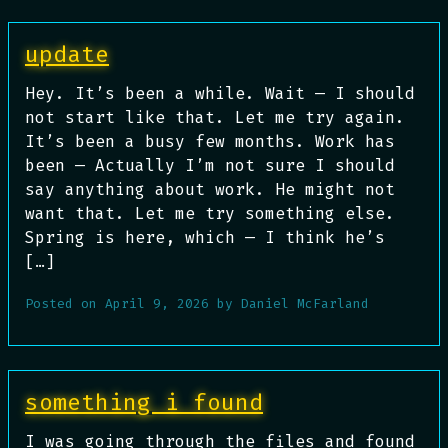
update
Hey. It’s been a while. Wait — I should
not start like that. Let me try again.
It’s been a busy few months. Work has
been — Actually I’m not sure I should
say anything about work. He might not
want that. Let me try something else.
Spring is here, which — I think he’s
[…]
Posted on
April 9, 2026
by
Daniel McFarland
something i found
I was going through the files and found