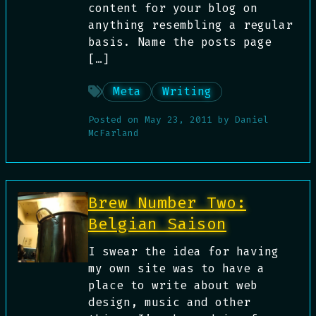
content for your blog on
anything resembling a regular
basis. Name the posts page
[…]
Meta
Writing
Posted on
May 23, 2011
by
Daniel
McFarland
Brew Number Two:
Belgian Saison
I swear the idea for having
my own site was to have a
place to write about web
design, music and other