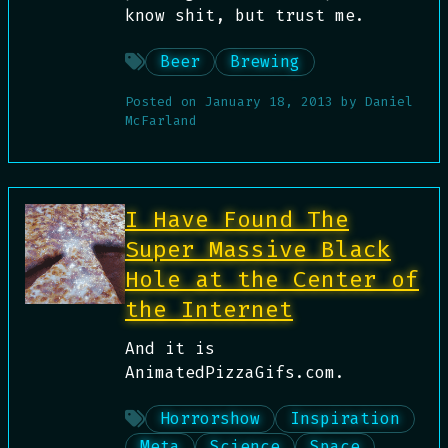
know shit, but trust me.
Beer
Brewing
Posted on
January 18, 2013
by
Daniel
McFarland
I Have Found The
Super Massive Black
Hole at the Center of
the Internet
And it is
AnimatedPizzaGifs.com.
Horrorshow
Inspiration
Meta
Science
Space