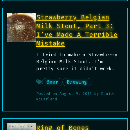
Strawberry Belgian
Milk Stout, Part 3:
I’ve Made A Terrible
Mistake
I tried to make a Strawberry
Belgian Milk Stout. I’m
pretty sure it didn’t work.
Beer
Brewing
Posted on
August 9, 2013
by
Daniel
McFarland
Ring of Bones