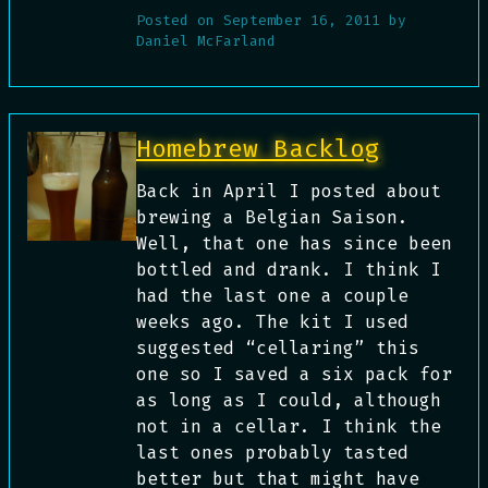
Posted on
September 16, 2011
by
Daniel McFarland
Homebrew Backlog
Back in April I posted about
brewing a Belgian Saison.
Well, that one has since been
bottled and drank. I think I
had the last one a couple
weeks ago. The kit I used
suggested “cellaring” this
one so I saved a six pack for
as long as I could, although
not in a cellar. I think the
last ones probably tasted
better but that might have