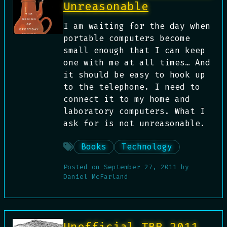
Unreasonable
I am waiting for the day when
portable computers become
small enough that I can keep
one with me at all times… And
it should be easy to hook up
to the telephone. I need to
connect it to my home and
laboratory computers. What I
ask for is not unreasonable.
Books
Technology
Posted on
September 27, 2011
by
Daniel McFarland
Unofficial TBR 2011