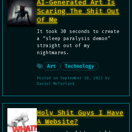
AI-Generated Art Is
Scaring The Shit Out
Of Me
It took 30 seconds to create
a “sleep paralysis demon”
straight out of my
nightmares.
Art
Technology
Posted on
September 18, 2022
by
Daniel McFarland
Holy Shit Guys I Have
A Website?