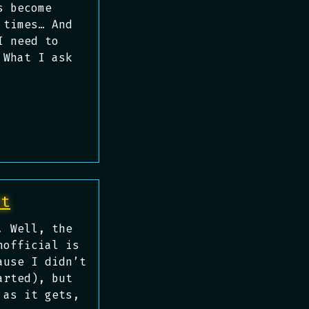
s become
 times… And
I need to
 What I ask
rt
. Well, the
nofficial is
ause I didn’t
arted), but
 as it gets,