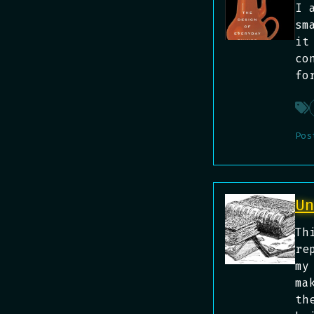
I 
sm
it
co
fo
Pos
U
Th
re
my
ma
th