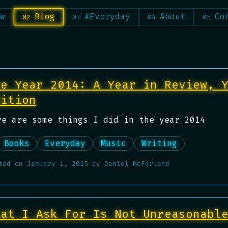
w
Blog
#Everyday
About
Co
he Year 2014: A Year in Review, 
dition
re are some things I did in the year 2014
Books
Everyday
Music
Writing
ted on
January 1, 2015
by
Daniel McFarland
hat I Ask For Is Not Unreasonabl