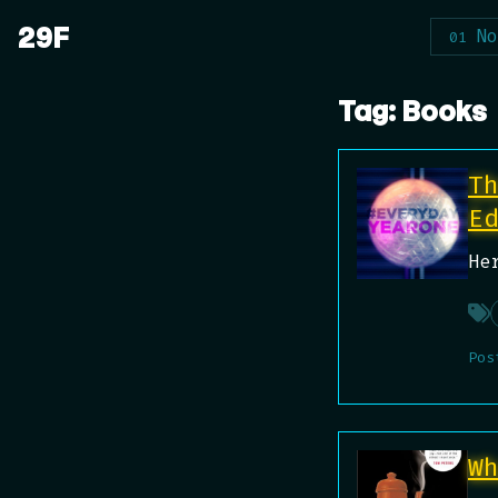
Skip
29F
_
No
to
content
Tag:
Books
T
E
He
Pos
W