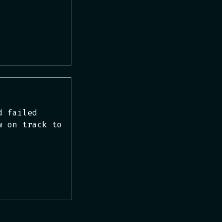
d failed
w on track to