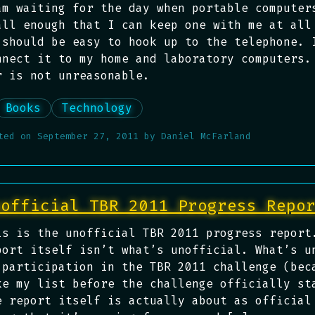
am waiting for the day when portable computer
all enough that I can keep one with me at all
 should be easy to hook up to the telephone. 
nnect it to my home and laboratory computers.
r is not unreasonable.
Books
Technology
ted on
September 27, 2011
by
Daniel McFarland
nofficial TBR 2011 Progress Repo
is is the unofficial TBR 2011 progress report
port itself isn’t what’s unofficial. What’s u
 participation in the TBR 2011 challenge (bec
ke my list before the challenge officially st
e report itself is actually about as official