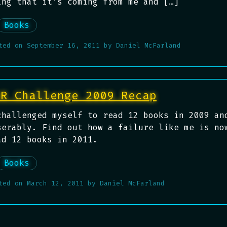
ing that it’s coming from me and […]
Books
ted on
September 16, 2011
by
Daniel McFarland
BR Challenge 2009 Recap
challenged myself to read 12 books in 2009 an
serably. Find out how a failure like me is no
ad 12 books in 2011.
Books
ted on
March 12, 2011
by
Daniel McFarland