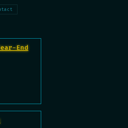
ntact
Year-End
e