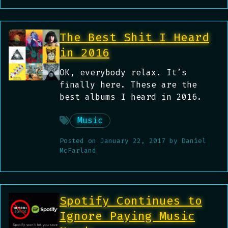
The Best Shit I Heard
in 2016
OK, everybody relax. It’s
finally here. These are the
best albums I heard in 2016.
Music
Posted on
January 22, 2017
by
Daniel
McFarland
Spotify Continues to
Ignore Paying Music