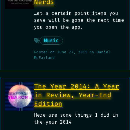
Nerds
…at a certain point items you
save will be gone the next time
you open the app.
Music
Posted on
June 27, 2015
by
Daniel
McFarland
The Year 2014: A Year
in Review, Year-End
Edition
Here are some things I did in
the year 2014