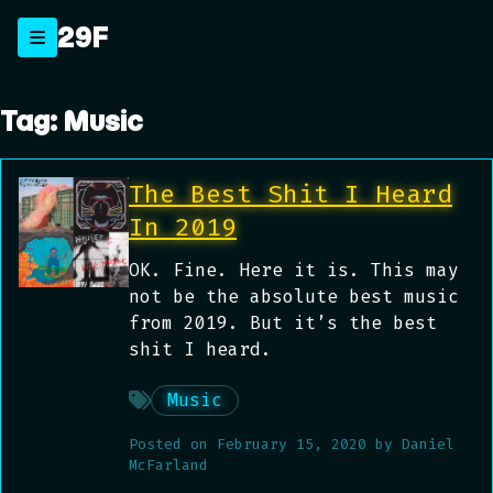
Skip
29F
_
to
content
Tag:
Music
The Best Shit I Heard
In 2019
OK. Fine. Here it is. This may
not be the absolute best music
from 2019. But it’s the best
shit I heard.
Music
Posted on
February 15, 2020
by
Daniel
McFarland