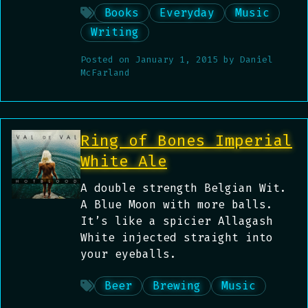
Books
Everyday
Music
Writing
Posted on
January 1, 2015
by
Daniel
McFarland
Ring of Bones Imperial
White Ale
A double strength Belgian Wit.
A Blue Moon with more balls.
It’s like a spicier Allagash
White injected straight into
your eyeballs.
Beer
Brewing
Music