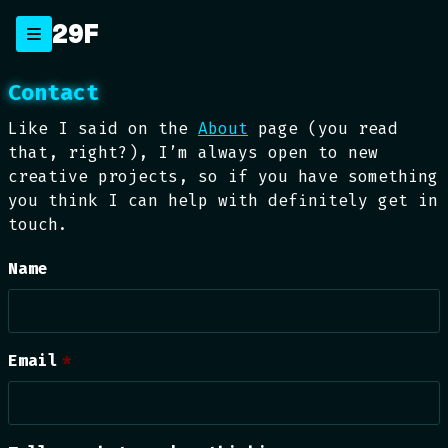
Skip
29F
to
content
Contact
Like I said on the
About
page (you read
that, right?), I’m always open to new
creative projects, so if you have something
you think I can help with definitely get in
touch.
Name
Email
*