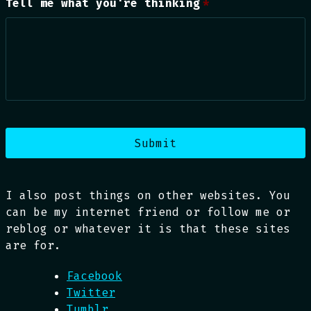
Tell me what you're thinking
*
I also post things on other websites. You
can be my internet friend or follow me or
reblog or whatever it is that these sites
are for.
Facebook
Twitter
Tumblr