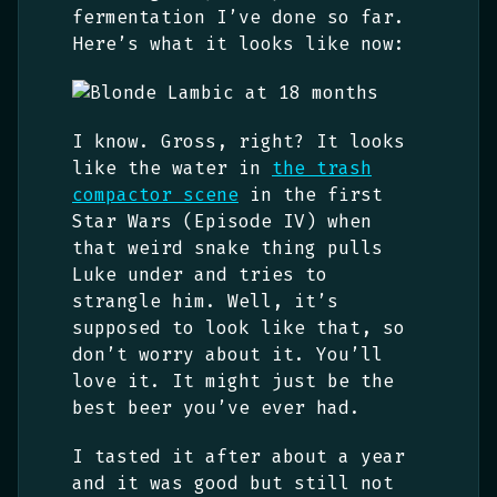
fermentation I’ve done so far.
Here’s what it looks like now:
I know. Gross, right? It looks
like the water in
the trash
compactor scene
in the first
Star Wars (Episode IV) when
that weird snake thing pulls
Luke under and tries to
strangle him. Well, it’s
supposed to look like that, so
don’t worry about it. You’ll
love it. It might just be the
best beer you’ve ever had.
I tasted it after about a year
and it was good but still not