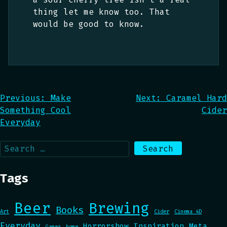
thing let me know too. That
would be good to know.
Post
Previous:
Make
Next:
Caramel Hard
Something Cool
Cider
navigation
Everyday
Search
for:
Tags
Beer
Brewing
Books
Art
Cider
Cinema 4D
Everyday
Horrorshow
Inspiration
Meta
Games
home