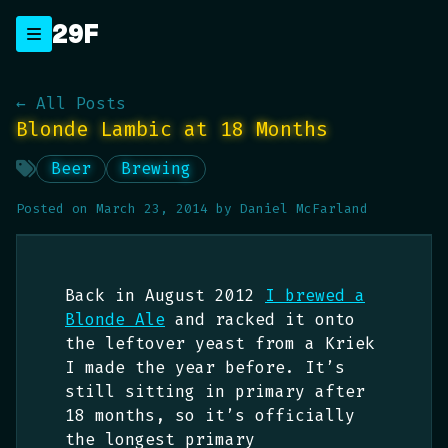
Skip
29F
_
to
content
← All Posts
Blonde Lambic at 18 Months
Beer
Brewing
Posted on
March 23, 2014
by
Daniel McFarland
Back in August 2012
I brewed a
Blonde Ale
and racked it onto
the leftover yeast from a Kriek
I made the year before. It’s
still sitting in primary after
18 months, so it’s officially
the longest primary