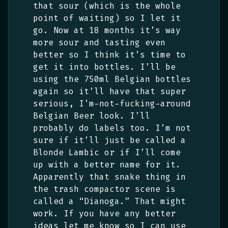
that sour (which is the whole
point of waiting) so I let it
go. Now at 18 months it’s way
more sour and tasting even
better so I think it’s time to
get it into bottles. I’ll be
using the 750ml Belgian bottles
again so it’ll have that super
serious, I’m-not-fucking-around
Belgian Beer look. I’ll
probably do labels too. I’m not
sure if it’ll just be called a
Blonde Lambic or if I’ll come
up with a better name for it.
Apparently that snake thing in
the trash compactor scene is
called a “Dianoga.” That might
work. If you have any better
ideas let me know so I can use