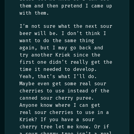
them and then pretend I came up
with them.
I’m not sure what the next sour
beer will be. I don’t think I
want to do the same thing
again, but I may go back and
try another Kriek since the
first one didn’t really get the
time it needed to develop.
Yeah, that’s what I’ll do.
Maybe even get some real sour
cherries to use instead of the
canned sour cherry puree.
Anyone know where I can get
real sour cherries to use in a
Kriek? If you have a sour
cherry tree let me know. Or if
a sour cherry tree isn’t a real