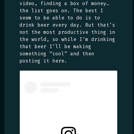
video, finding a box of money…
the list goes on. The best I
seem to be able to do is to
drink beer every day. But that’s
not the most productive thing in
the world, so while I’m drinking
that beer I’ll be making
something “cool” and then
posting it here.