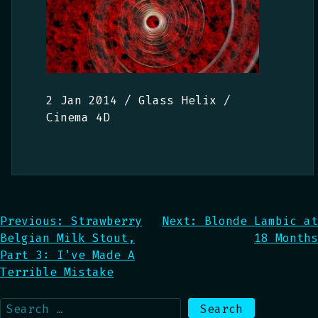
2 Jan 2014 / Glass Helix /
Cinema 4D
Post
Previous:
Strawberry
Next:
Blonde Lambic at
Belgian Milk Stout,
18 Months
navigation
Part 3: I’ve Made A
Terrible Mistake
Search