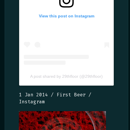
View this post on Instagram
A post shared by 29thfloor (@29thfloor)
1 Jan 2014 / First Beer /
Instagram