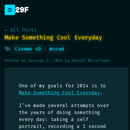
Skip
29F
_
to
content
← All Posts
Make Something Cool Everyday
Cinema 4D
msced
Posted on
January 3, 2014
by
Daniel McFarland
One of my goals for 2014 is to
Make Something Cool Everyday
.
I’ve made several attempts over
the years of doing something
every day: taking a self
portrait, recording a 1 second