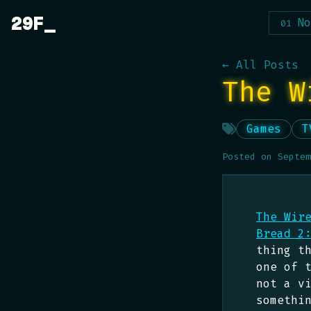
Skip
29F
No
to
content
← All Posts
The W
Games
T
Posted on
Septem
The Wir
Bread 2
thing t
one of 
not a v
somethi