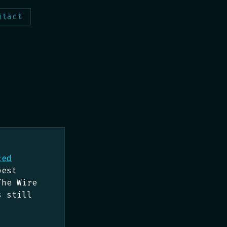
ntact
ced
best
The Wire
s still