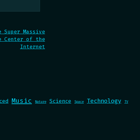
e Super Massive
e Center of the
Internet
Music
Technology
ced
Science
Nature
Space
TV