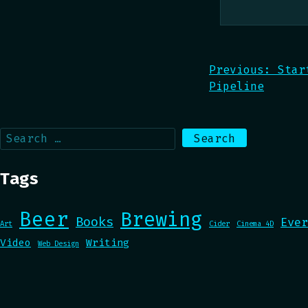
Post
Previous:
Star
Pipeline
navigation
Search
for:
Tags
Beer
Brewing
Books
Ever
Art
Cider
Cinema 4D
Video
Writing
Web Design