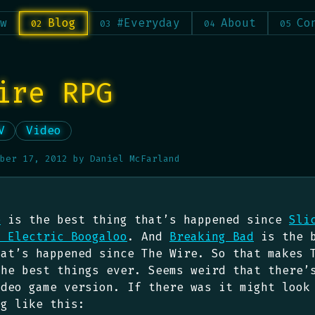
w
Blog
#Everyday
About
Co
ire RPG
V
Video
ber 17, 2012
by
Daniel McFarland
e
is the best thing that’s happened since
Sli
: Electric Boogaloo
. And
Breaking Bad
is the 
hat’s happened since The Wire. So that makes 
the best things ever. Seems weird that there’
ideo game version. If there was it might look
ng like this: