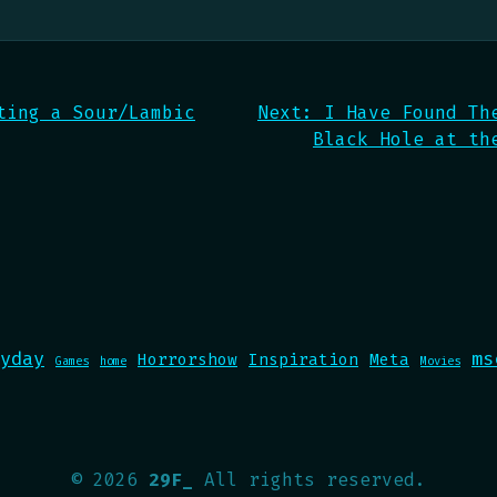
ting a Sour/Lambic
Next:
I Have Found Th
Black Hole at th
yday
ms
Horrorshow
Inspiration
Meta
Games
home
Movies
©
2026
29F_
All rights reserved.