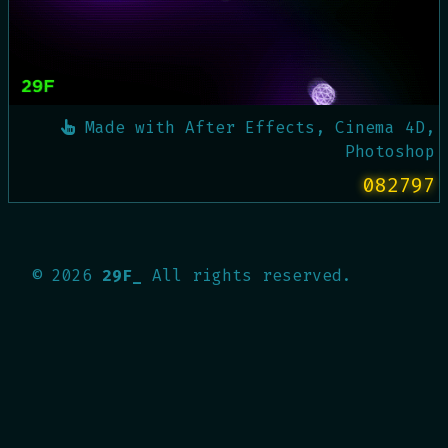
Made with
After Effects, Cinema 4D,
Photoshop
082797
©
2026
29F_
All rights reserved.