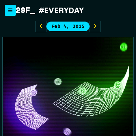
Skip
29F
_
#EVERYDAY
to
content
Feb 4, 2015