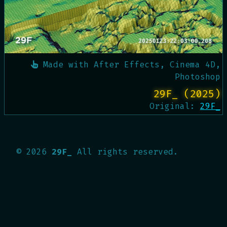
Made with
After Effects, Cinema 4D,
Photoshop
29F_ (2025)
Original:
29F_
©
2026
29F_
All rights reserved.