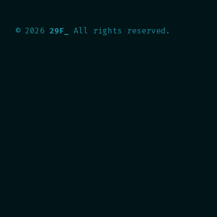
©
2026
29F_
All rights reserved.