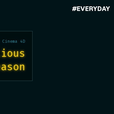
#EVERYDAY
 Cinema 4D
tious
eason