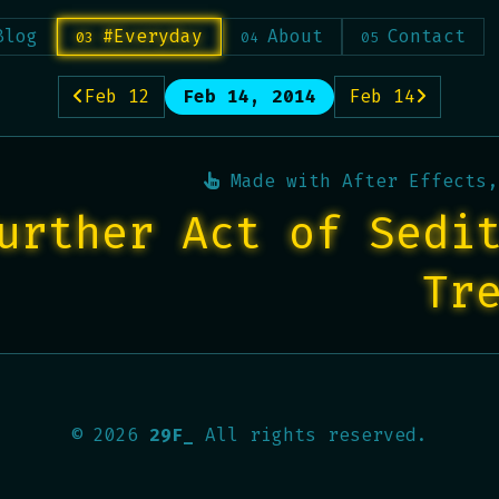
Blog
#Everyday
About
Contact
Feb 12
Feb 14, 2014
Feb 14
Made with
After Effects,
urther Act of Sedi
Tr
©
2026
29F_
All rights reserved.