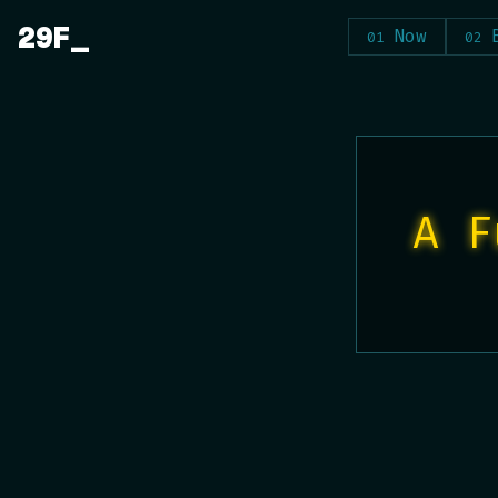
Skip
29F
Now
to
content
A F