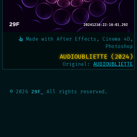
Made with
After Effects, Cinema 4D,
Photoshop
AUDIOUBLIETTE (2024)
Original:
AUDIOUBLIETTE
©
2026
29F_
All rights reserved.