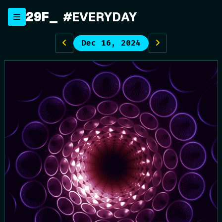
Skip
29F
_
#EVERYDAY
to
content
Dec 16, 2024