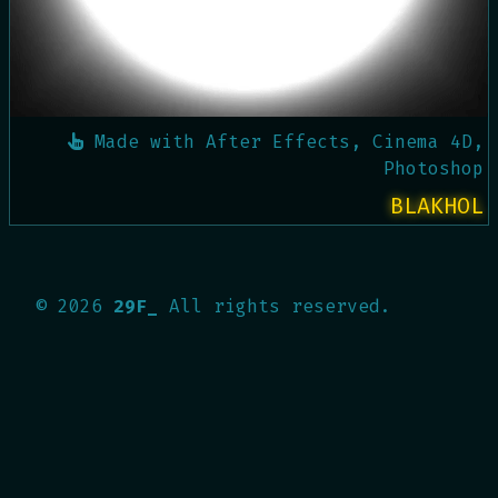
Made with
After Effects, Cinema 4D,
Photoshop
BLAKHOL
©
2026
29F_
All rights reserved.