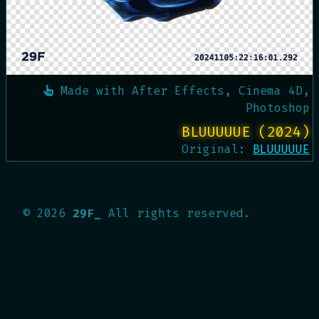
Made with
After Effects, Cinema 4D,
Photoshop
BLUUUUUE (2024)
Original:
BLUUUUUE
©
2026
29F_
All rights reserved.