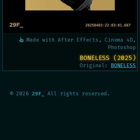
Made with
After Effects, Cinema 4D,
Photoshop
BONELESS (2025)
Original:
BONELESS
©
2026
29F_
All rights reserved.