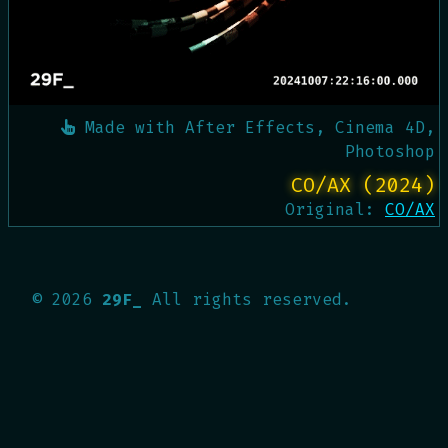
Made with
After Effects, Cinema 4D,
Photoshop
CO/AX (2024)
Original:
CO/AX
©
2026
29F_
All rights reserved.