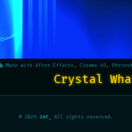
Made with
After Effects, Cinema 4D, Photos
Crystal Wha
©
2026
29F_
All rights reserved.