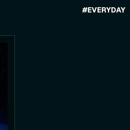
#EVERYDAY