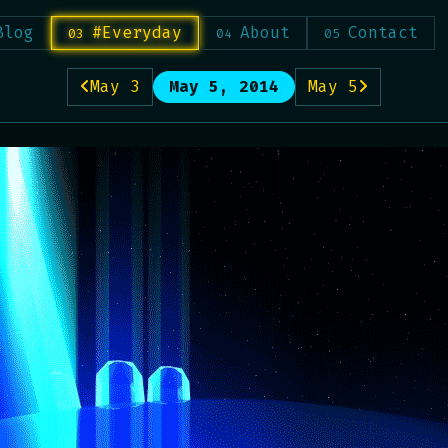
Blog
#Everyday
About
Contact
May 3
May 5, 2014
May 5