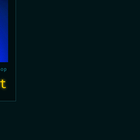
hop
t