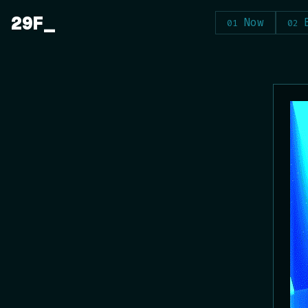
Skip
29F
Now
to
content