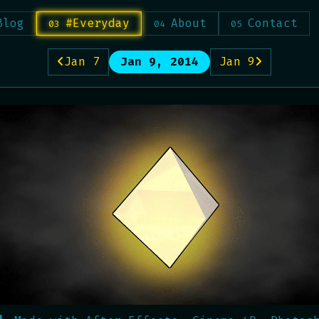
Blog
#Everyday
About
Contact
Jan 7
Jan 9, 2014
Jan 9