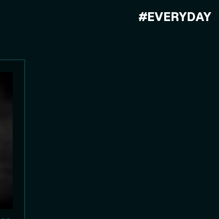
#EVERYDAY