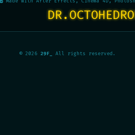
Made with
After Effects, Cinema 4D, Photos
DR.OCTOHEDRO
©
2026
29F_
All rights reserved.