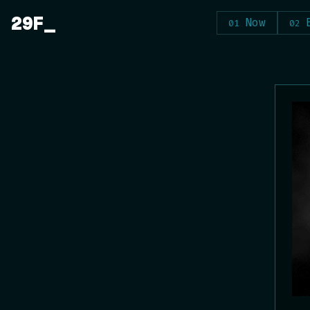
Skip
29F
Now
to
content