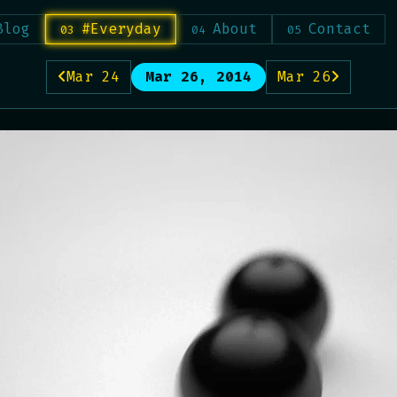
Blog
#Everyday
About
Contact
Mar 24
Mar 26, 2014
Mar 26