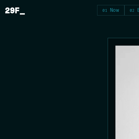
Skip
29F
Now
to
content