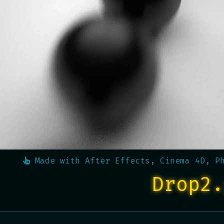
Made with
After Effects, Cinema 4D, P
Drop2.