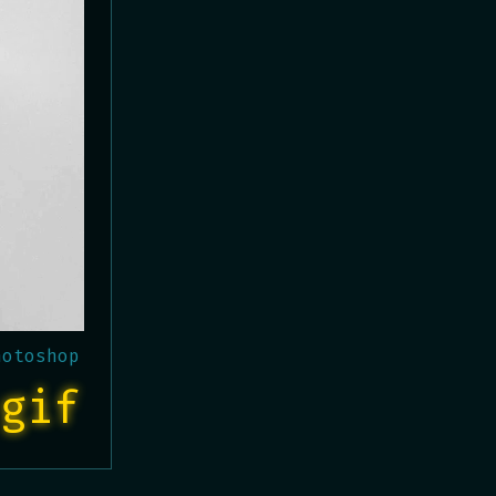
hotoshop
gif