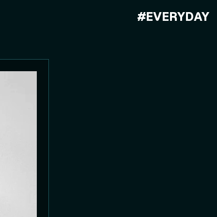
#EVERYDAY