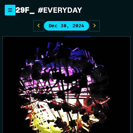
Skip
29F
#EVERYDAY
to
content
Dec 30, 2024