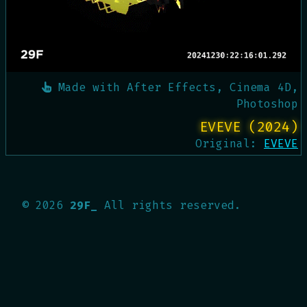
Made with
After Effects, Cinema 4D,
Photoshop
EVEVE (2024)
Original:
EVEVE
©
2026
29F_
All rights reserved.