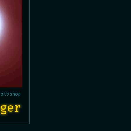
hotoshop
ger