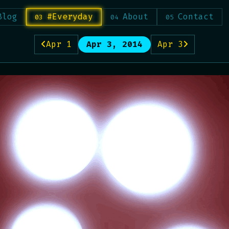
Blog
#Everyday
About
Contact
Apr 1
Apr 3, 2014
Apr 3