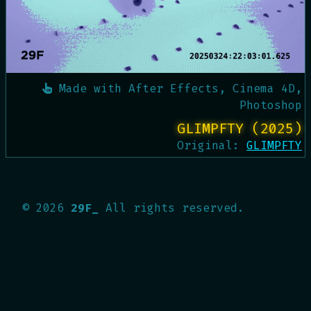
Made with
After Effects, Cinema 4D,
Photoshop
GLIMPFTY (2025)
Original:
GLIMPFTY
©
2026
29F_
All rights reserved.