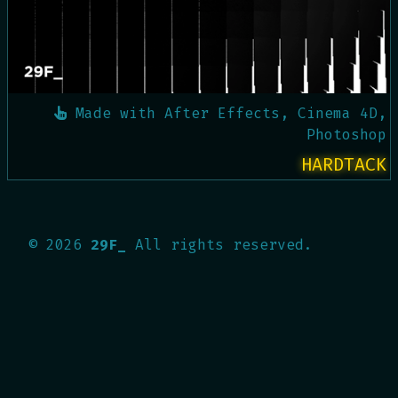
Made with
After Effects, Cinema 4D,
Photoshop
HARDTACK
©
2026
29F_
All rights reserved.