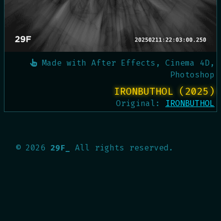
Made with
After Effects, Cinema 4D,
Photoshop
IRONBUTHOL (2025)
Original:
IRONBUTHOL
©
2026
29F_
All rights reserved.