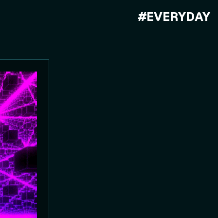
#EVERYDAY