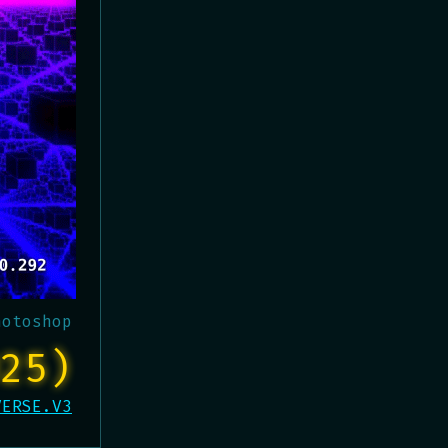
hotoshop
25)
VERSE.V3