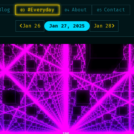
Blog
#Everyday
About
Contact
Jan 26
Jan 27, 2025
Jan 28