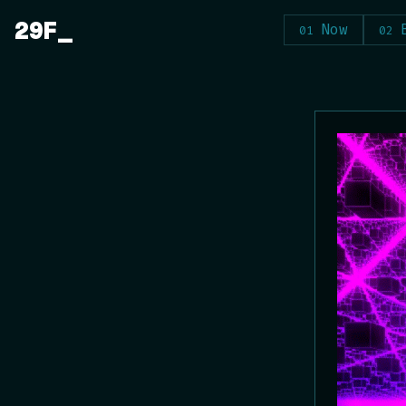
Skip
29F
Now
to
content