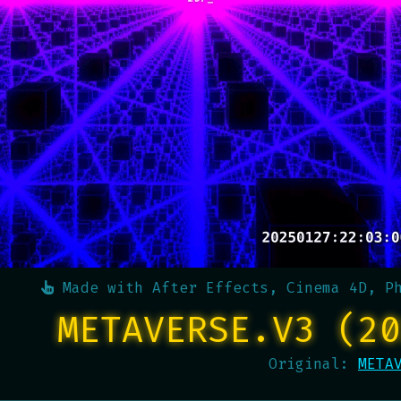
Made with
After Effects, Cinema 4D, P
METAVERSE.V3 (20
Original:
META