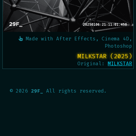
Made with
After Effects, Cinema 4D,
Photoshop
MILKSTAR (2025)
Original:
MILKSTAR
©
2026
29F_
All rights reserved.