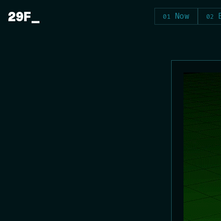
Skip
29F
Now
to
content