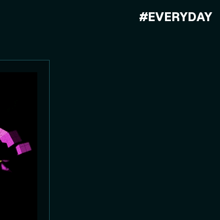
#EVERYDAY