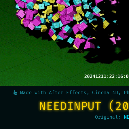
Made with
After Effects, Cinema 4D, P
NEEDINPUT (20
Original:
N