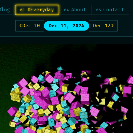
Blog
#Everyday
About
Contact
Dec 10
Dec 11, 2024
Dec 12