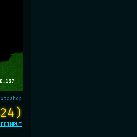
hotoshop
24)
EEDINPUT