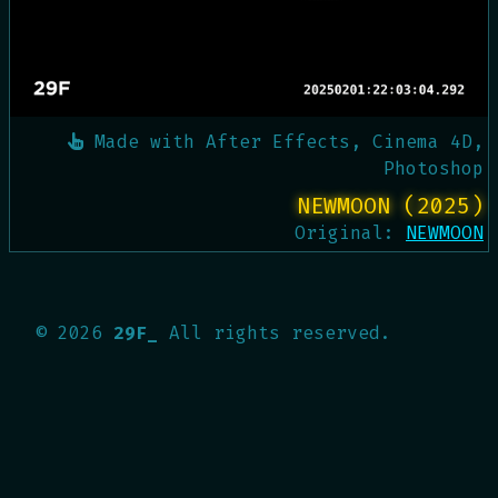
Made with
After Effects, Cinema 4D,
Photoshop
NEWMOON (2025)
Original:
NEWMOON
©
2026
29F_
All rights reserved.