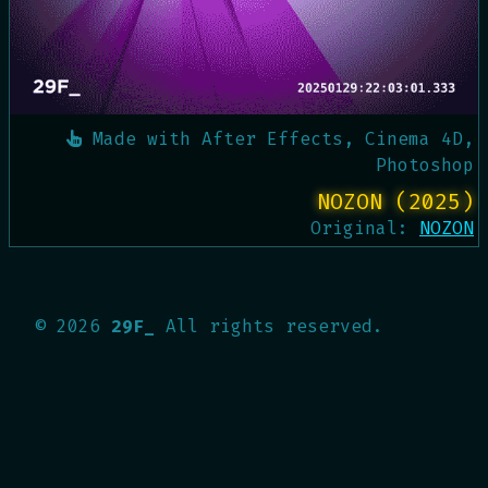
Made with
After Effects, Cinema 4D,
Photoshop
NOZON (2025)
Original:
NOZON
©
2026
29F_
All rights reserved.