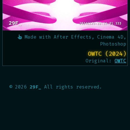
Made with
After Effects, Cinema 4D,
Photoshop
OWTC (2024)
Original:
OWTC
©
2026
29F_
All rights reserved.