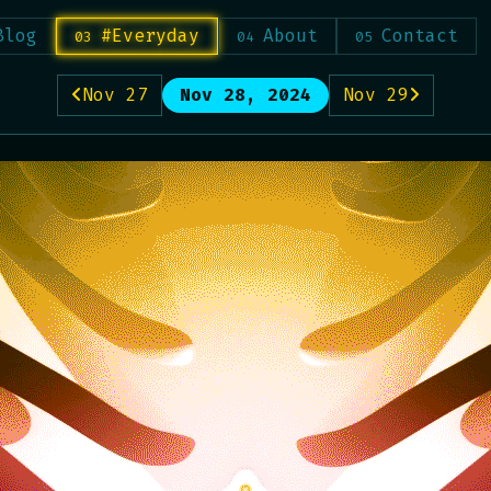
Blog
#Everyday
About
Contact
Nov 27
Nov 28, 2024
Nov 29