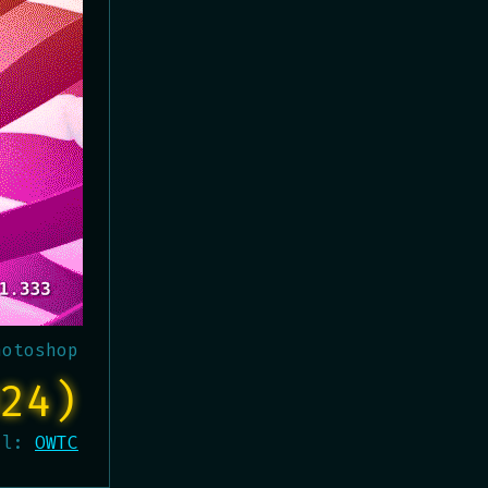
hotoshop
24)
al:
OWTC