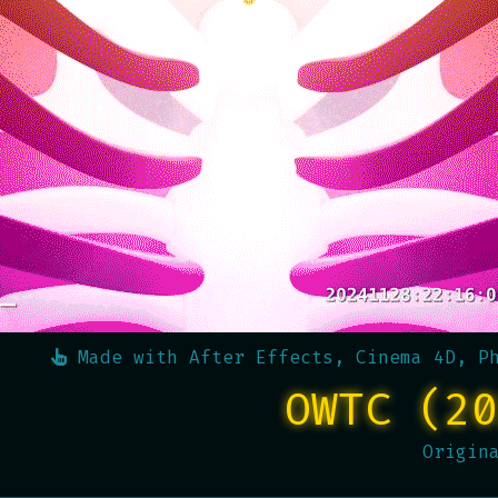
Made with
After Effects, Cinema 4D, P
OWTC (20
Origin