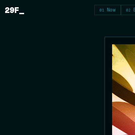
Skip
29F
Now
to
content