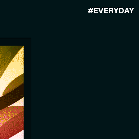
#EVERYDAY