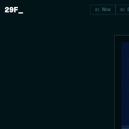
Skip
29F
Now
to
content