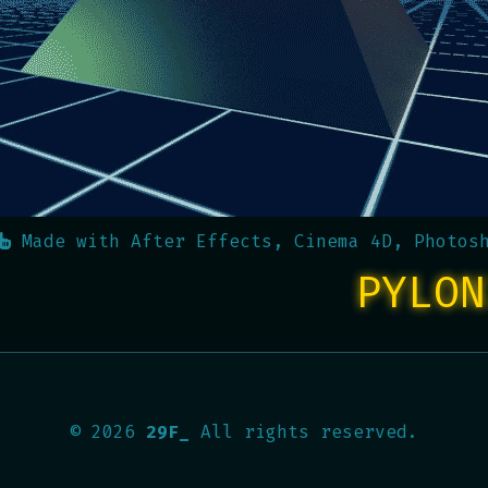
Made with
After Effects, Cinema 4D, Photos
PYLON
©
2026
29F_
All rights reserved.