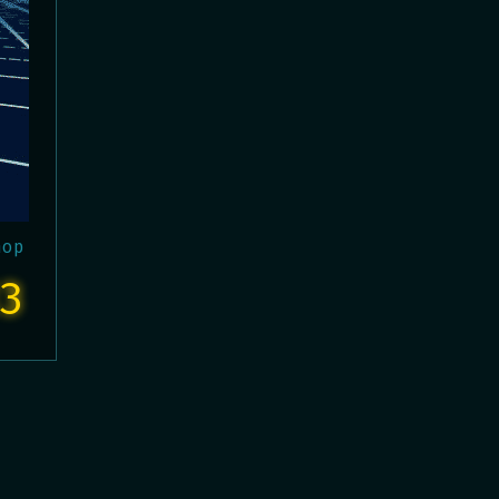
hop
3