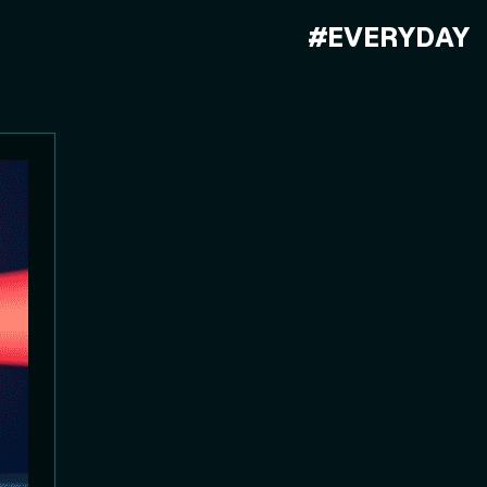
#EVERYDAY