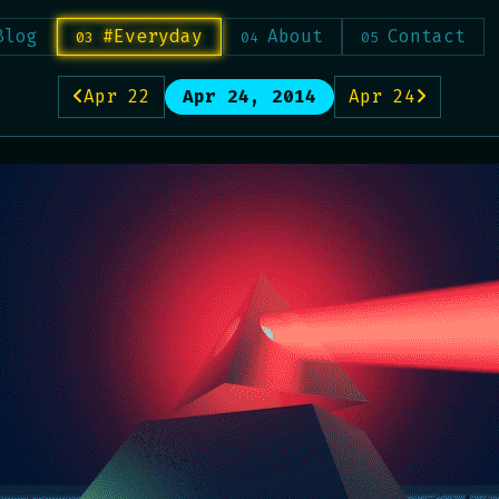
Blog
#Everyday
About
Contact
Apr 22
Apr 24, 2014
Apr 24