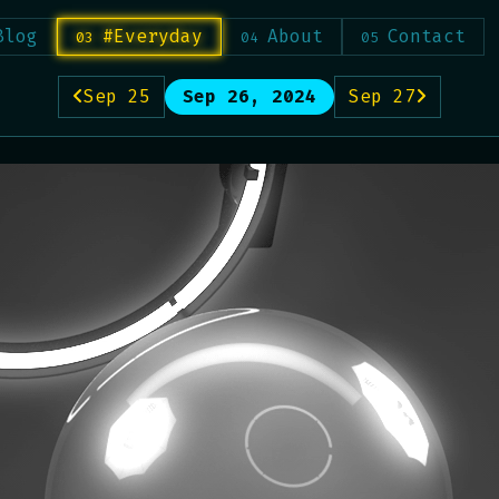
Blog
#Everyday
About
Contact
Sep 25
Sep 26, 2024
Sep 27