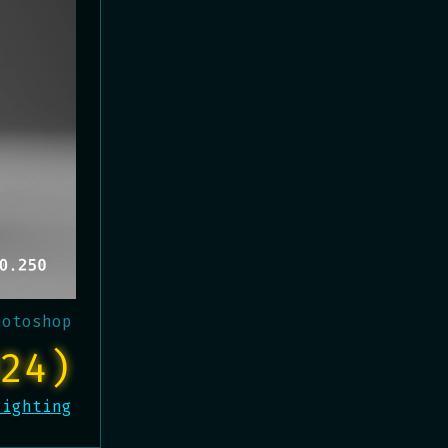
hotoshop
24)
Lighting