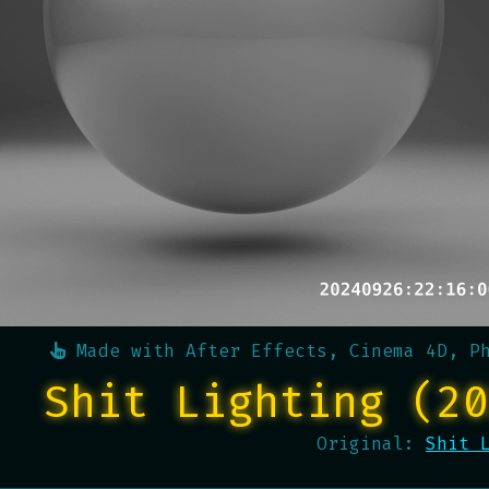
Made with
After Effects, Cinema 4D, P
Shit Lighting (20
Original:
Shit 