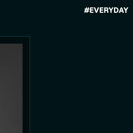
#EVERYDAY