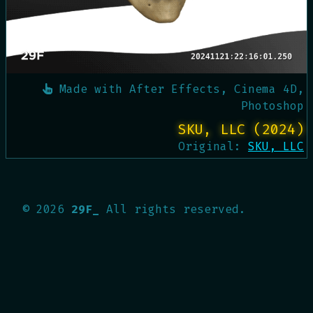
Made with
After Effects, Cinema 4D,
Photoshop
SKU, LLC (2024)
Original:
SKU, LLC
©
2026
29F_
All rights reserved.