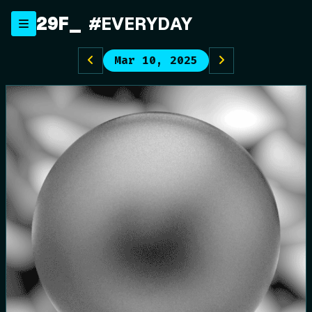
Skip
29F
#EVERYDAY
to
content
Mar 10, 2025