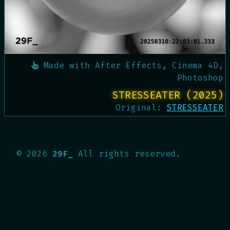
Made with
After Effects, Cinema 4D,
Photoshop
STRESSEATER (2025)
Original:
STRESSEATER
©
2026
29F_
All rights reserved.