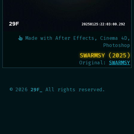
Made with
After Effects, Cinema 4D,
Photoshop
SWARMSY (2025)
Original:
SWARMSY
©
2026
29F_
All rights reserved.