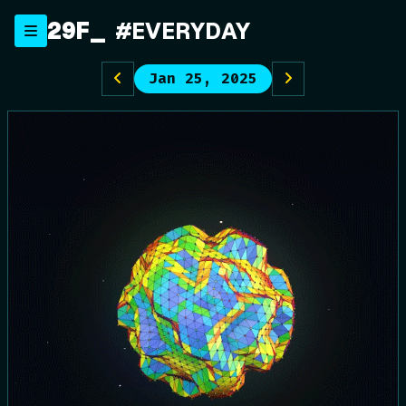
Skip
29F
#EVERYDAY
to
content
Jan 25, 2025