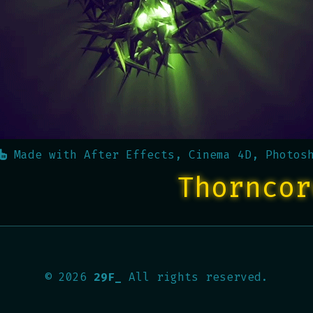
Made with
After Effects, Cinema 4D, Photos
Thorncor
©
2026
29F_
All rights reserved.