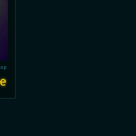
hop
e