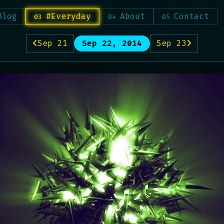
Blog
#Everyday
About
Contact
Sep 21
Sep 22, 2014
Sep 23