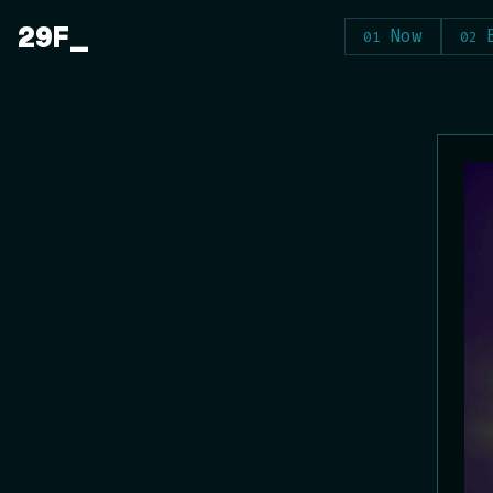
Skip
29F
Now
to
content