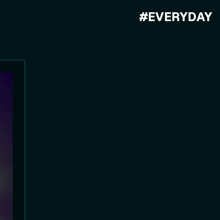
#EVERYDAY