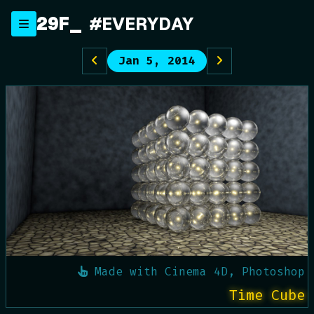
Skip
29F
_
#EVERYDAY
to
content
Jan 5, 2014
Made with
Cinema 4D, Photoshop
Time Cube