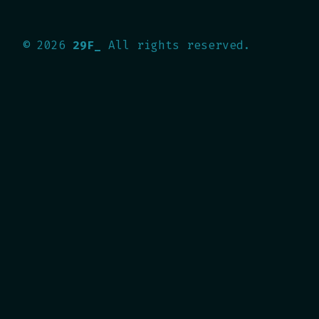
©
2026
29F_
All rights reserved.