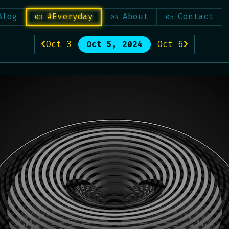
Blog
#Everyday
About
Contact
Oct 3
Oct 5, 2024
Oct 6