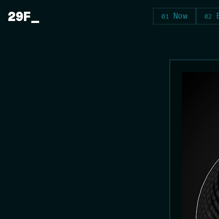
Skip
29F
Now
to
content