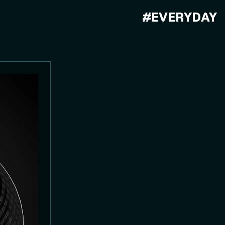
#EVERYDAY