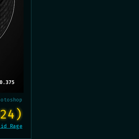
hotoshop
24)
oid Rage