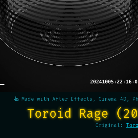
Made with
After Effects, Cinema 4D, P
Toroid Rage (20
Original:
Tor