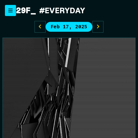
Skip
29F
#EVERYDAY
to
content
Feb 17, 2025