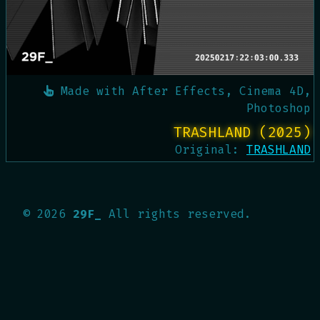
Made with
After Effects, Cinema 4D,
Photoshop
TRASHLAND (2025)
Original:
TRASHLAND
©
2026
29F_
All rights reserved.