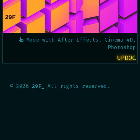
Made with
After Effects, Cinema 4D,
Photoshop
UPDOC
©
2026
29F_
All rights reserved.