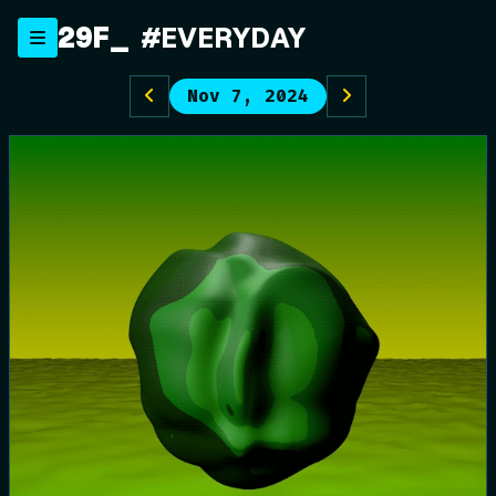
Skip
29F
#EVERYDAY
to
content
Nov 7, 2024