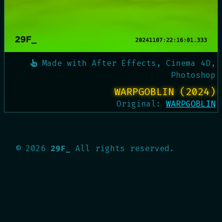
Made with
After Effects, Cinema 4D,
Photoshop
WARPGOBLIN (2024)
Original:
WARPGOBLIN
©
2026
29F_
All rights reserved.