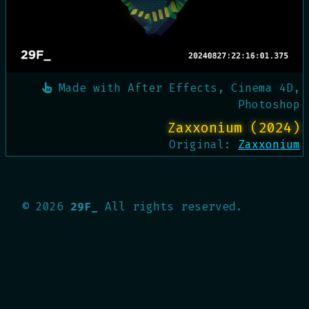
Made with
After Effects, Cinema 4D,
Photoshop
Zaxxonium (2024)
Original:
Zaxxonium
©
2026
29F_
All rights reserved.