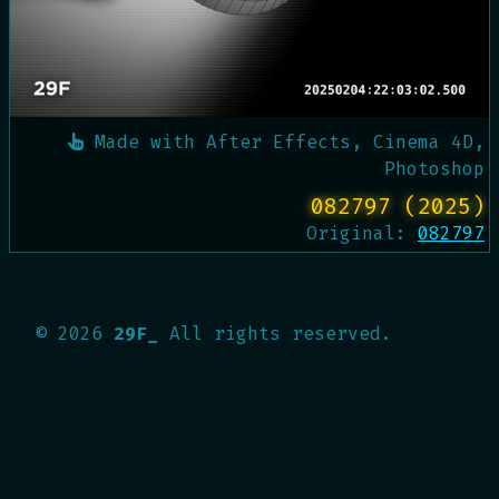
Made with
After Effects, Cinema 4D,
Photoshop
082797 (2025)
Original:
082797
©
2026
29F_
All rights reserved.