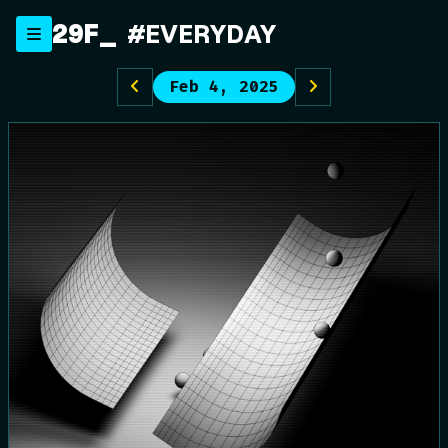
Skip
29F
#EVERYDAY
to
content
Feb 4, 2025