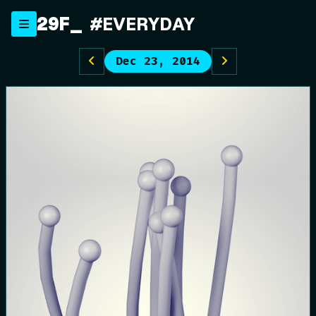
Skip
29F
#EVERYDAY
to
content
Dec 23, 2014