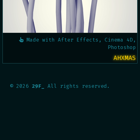
Made with
After Effects, Cinema 4D,
Photoshop
AHXMAS
©
2026
29F_
All rights reserved.