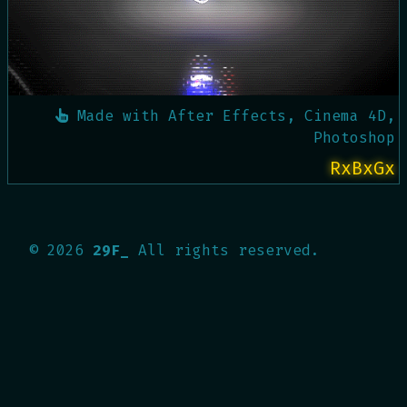
Made with
After Effects, Cinema 4D,
Photoshop
RxBxGx
©
2026
29F_
All rights reserved.