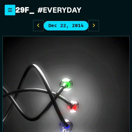
Skip
29F
_
#EVERYDAY
to
content
Dec 22, 2014