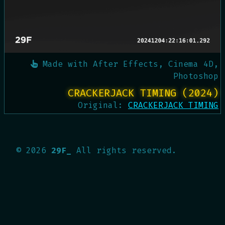
Made with
After Effects, Cinema 4D,
Photoshop
CRACKERJACK TIMING (2024)
Original:
CRACKERJACK TIMING
©
2026
29F_
All rights reserved.