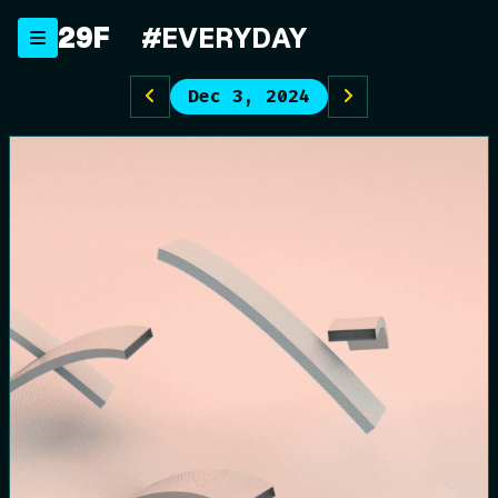
Skip
29F
#EVERYDAY
to
content
Dec 3, 2024