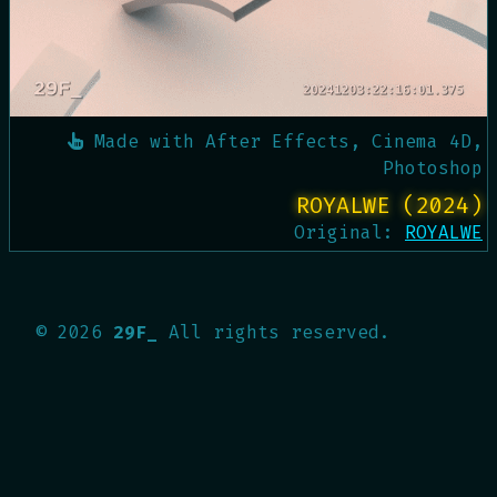
Made with
After Effects, Cinema 4D,
Photoshop
ROYALWE (2024)
Original:
ROYALWE
©
2026
29F_
All rights reserved.